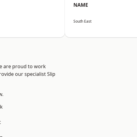
NAME
South East
We are proud to work
ovide our specialist Slip
w.
k
t