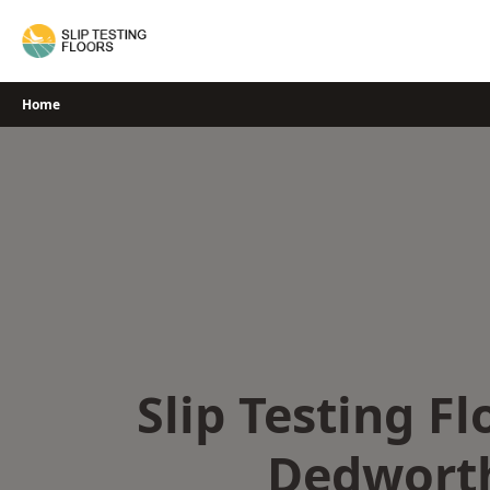
Skip
to
content
Home
Slip Testing Fl
Dedwort