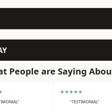
AY
t People are Saying Abou
★
★★★★★
TIMONIAL"
"TESTIMONIAL"