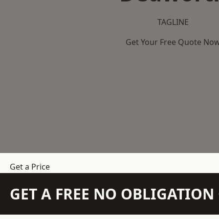
TAGLINE
Get Your Free Quote No
Get a Price
GET A FREE NO OBLIGATIO