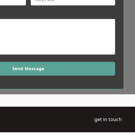
Send Message
get in touch