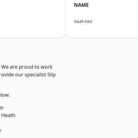
NAME
South East
? We are proud to work
ovide our specialist Slip
elow.
er
 Heath
r