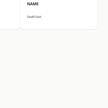
NAME
South East