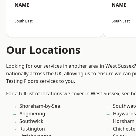
NAME
NAME
South East
South East
Our Locations
Looking for our services in another area in West Sussex
nationally across the UK, allowing us to ensure we can pr
Testing Floors services to you.
For a full list of locations we cover in West Sussex, see b
Shoreham-by-Sea
Southwat
Angmering
Haywards
Southwick
Horsham
Rustington
Chicheste