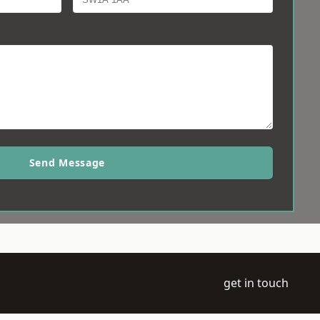
Send Message
get in touch