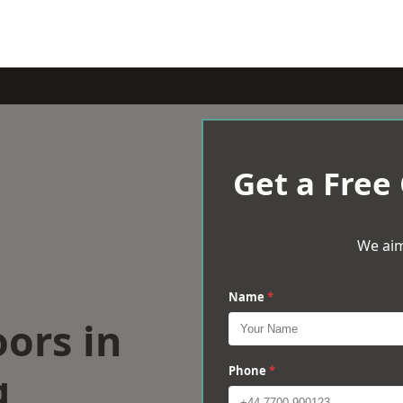
Get a Free
We aim
Name
*
oors in
g
Phone
*