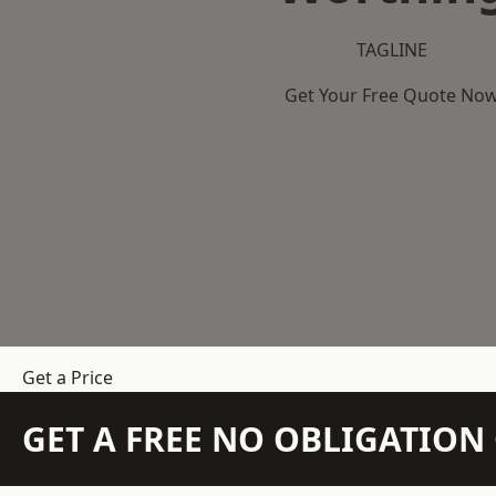
TAGLINE
Get Your Free Quote No
Get a Price
GET A FREE NO OBLIGATIO