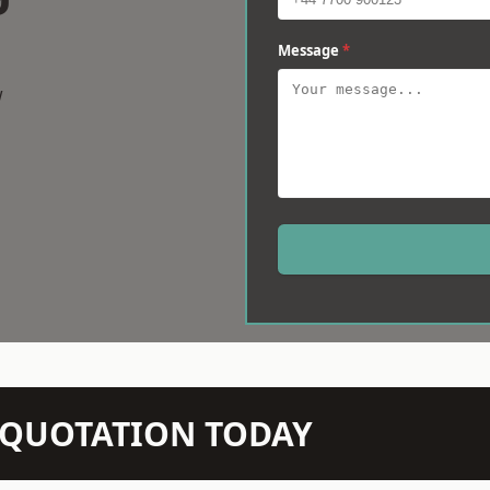
Message
*
w
N QUOTATION TODAY