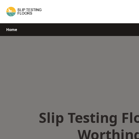
Skip
to
content
Home
Slip Testing Fl
Worthin