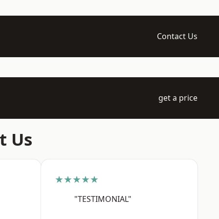
Contact Us
get a price
t Us
★★★★★
"TESTIMONIAL"