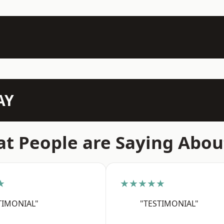
AY
t People are Saying Abou
★
★★★★★
TIMONIAL"
"TESTIMONIAL"