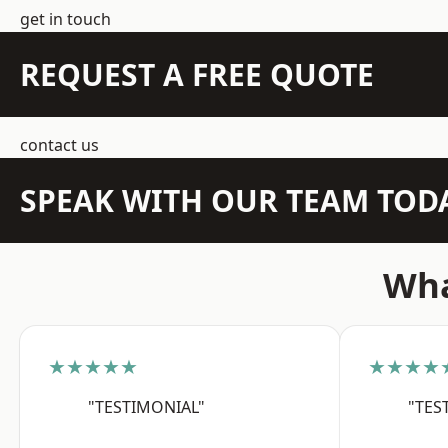
get in touch
REQUEST A FREE QUOTE
contact us
SPEAK WITH OUR TEAM TOD
Wha
★★★★★
★★★★
"TESTIMONIAL"
"TES