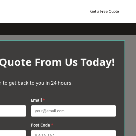
Get a Free Quote
 Quote From Us Today!
 to get back to you in 24 hours.
Email
*
Post Code
*