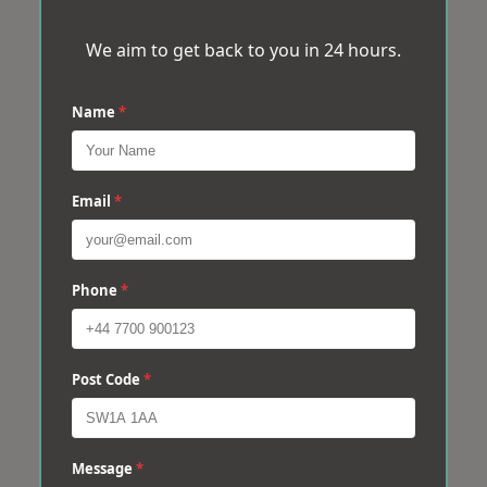
We aim to get back to you in 24 hours.
Name
*
Email
*
Phone
*
Post Code
*
Message
*