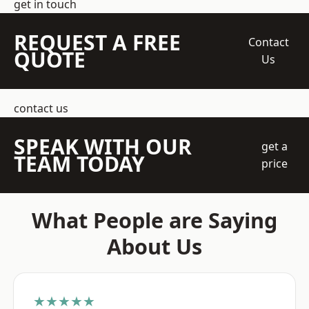
get in touch
REQUEST A FREE
Contact
QUOTE
Us
contact us
SPEAK WITH OUR
get a
TEAM TODAY
price
What People are Saying
About Us
★★★★★