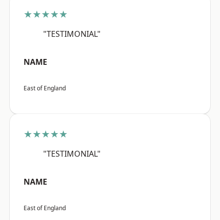
★★★★★
"TESTIMONIAL"
NAME
East of England
★★★★★
"TESTIMONIAL"
NAME
East of England