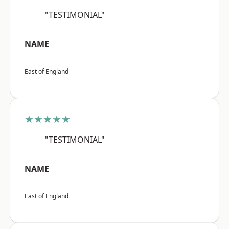
"TESTIMONIAL"
NAME
East of England
★★★★★
"TESTIMONIAL"
NAME
East of England