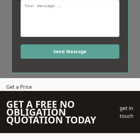
Send Message
Get a Price
GET A FREE NO
get in
OBLIGATION
touch
QUOTATION TODAY