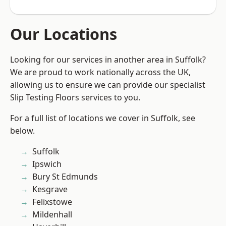
Our Locations
Looking for our services in another area in Suffolk?
We are proud to work nationally across the UK,
allowing us to ensure we can provide our specialist
Slip Testing Floors services to you.
For a full list of locations we cover in Suffolk, see
below.
Suffolk
Ipswich
Bury St Edmunds
Kesgrave
Felixstowe
Mildenhall