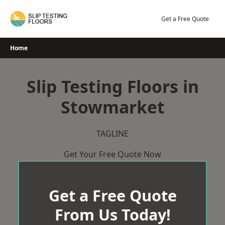
Skip
to
Get a Free Quote
content
Home
Slip Testing Floors in
Stowmarket
TAGLINE
Get Your Free Quote Now
Get a Free Quote
From Us Today!