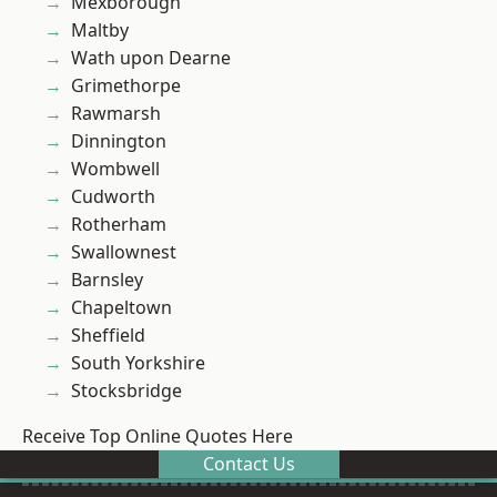
Mexborough
Maltby
Wath upon Dearne
Grimethorpe
Rawmarsh
Dinnington
Wombwell
Cudworth
Rotherham
Swallownest
Barnsley
Chapeltown
Sheffield
South Yorkshire
Stocksbridge
Receive Top Online Quotes Here
Contact Us