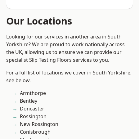
Our Locations
Looking for our services in another area in South
Yorkshire? We are proud to work nationally across
the UK, allowing us to ensure we can provide our
specialist Slip Testing Floors services to you.
For a full list of locations we cover in South Yorkshire,
see below.
Armthorpe
Bentley
Doncaster
Rossington
New Rossington
Conisbrough