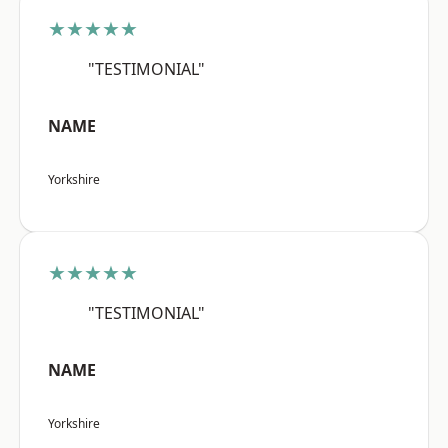
★★★★★
"TESTIMONIAL"
NAME
Yorkshire
★★★★★
"TESTIMONIAL"
NAME
Yorkshire