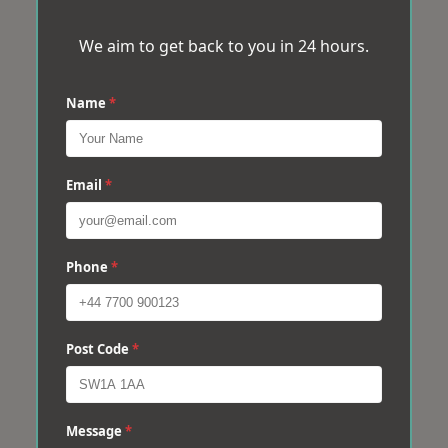
We aim to get back to you in 24 hours.
Name
*
Email
*
Phone
*
Post Code
*
Message
*