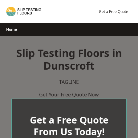
Skip
to
Get a Free Quote
content
Home
Slip Testing Floors in
Dunscroft
TAGLINE
Get Your Free Quote Now
Get a Free Quote
From Us Today!