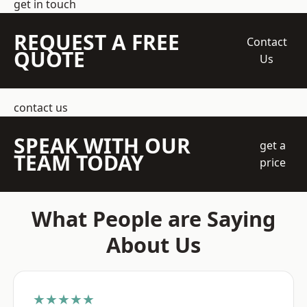
get in touch
REQUEST A FREE
Contact
QUOTE
Us
contact us
SPEAK WITH OUR
get a
TEAM TODAY
price
What People are Saying
About Us
★★★★★