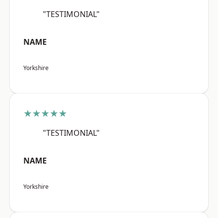
"TESTIMONIAL"
NAME
Yorkshire
★★★★★
"TESTIMONIAL"
NAME
Yorkshire