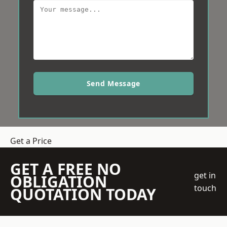
Send Message
Get a Price
GET A FREE NO
get in
OBLIGATION
touch
QUOTATION TODAY