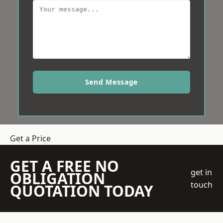
Send Message
Get a Price
GET A FREE NO
get in
OBLIGATION
touch
QUOTATION TODAY