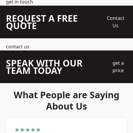
get in touch
REQUEST A FREE
Contact
QUOTE
Us
contact us
SPEAK WITH OUR
get a
TEAM TODAY
price
What People are Saying
About Us
★★★★★