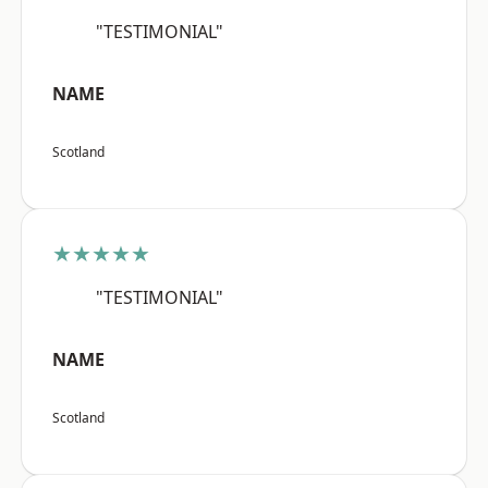
"TESTIMONIAL"
NAME
Scotland
★★★★★
"TESTIMONIAL"
NAME
Scotland