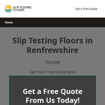
Skip
to
Get a Free Quote
content
Home
Slip Testing Floors in
Renfrewshire
TAGLINE
Get Your Free Quote Now
Get a Free Quote
From Us Today!