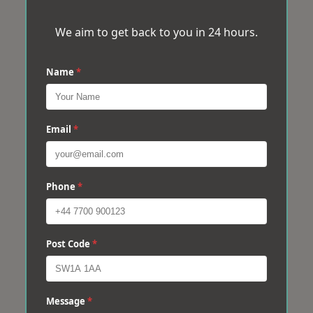
We aim to get back to you in 24 hours.
Name
*
Email
*
Phone
*
Post Code
*
Message
*