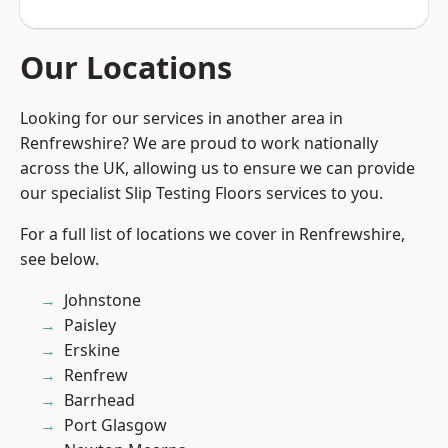
Our Locations
Looking for our services in another area in
Renfrewshire? We are proud to work nationally
across the UK, allowing us to ensure we can provide
our specialist Slip Testing Floors services to you.
For a full list of locations we cover in Renfrewshire,
see below.
Johnstone
Paisley
Erskine
Renfrew
Barrhead
Port Glasgow