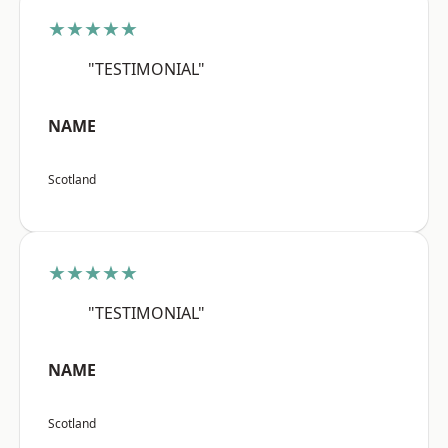
★★★★★
"TESTIMONIAL"
NAME
Scotland
★★★★★
"TESTIMONIAL"
NAME
Scotland