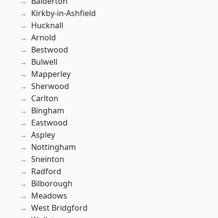
Balderton
Kirkby-in-Ashfield
Hucknall
Arnold
Bestwood
Bulwell
Mapperley
Sherwood
Carlton
Bingham
Eastwood
Aspley
Nottingham
Sneinton
Radford
Bilborough
Meadows
West Bridgford