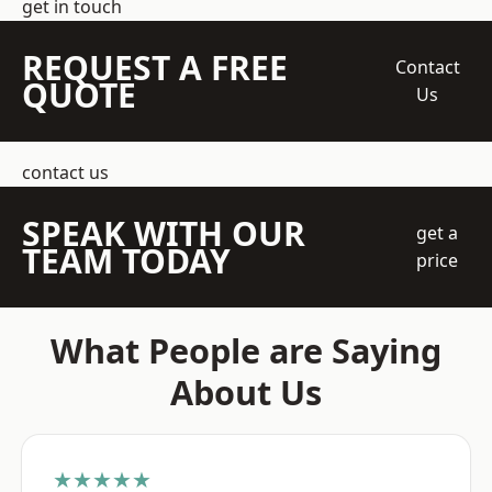
get in touch
REQUEST A FREE
Contact
QUOTE
Us
contact us
SPEAK WITH OUR
get a
TEAM TODAY
price
What People are Saying
About Us
★★★★★