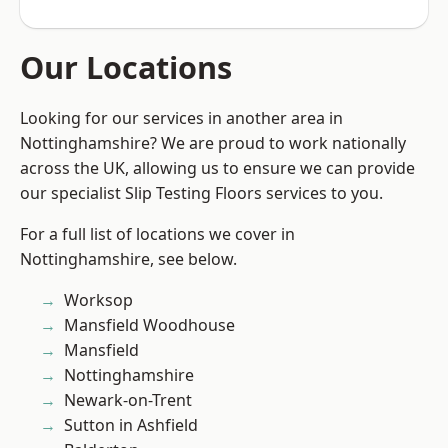
Our Locations
Looking for our services in another area in
Nottinghamshire? We are proud to work nationally
across the UK, allowing us to ensure we can provide
our specialist Slip Testing Floors services to you.
For a full list of locations we cover in
Nottinghamshire, see below.
Worksop
Mansfield Woodhouse
Mansfield
Nottinghamshire
Newark-on-Trent
Sutton in Ashfield