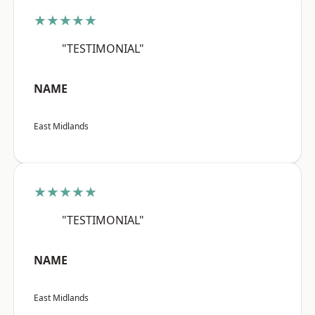
★★★★★
"TESTIMONIAL"
NAME
East Midlands
★★★★★
"TESTIMONIAL"
NAME
East Midlands