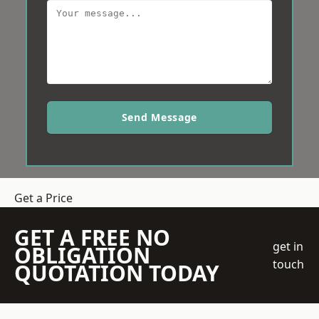
Send Message
Get a Price
GET A FREE NO
get in
OBLIGATION
touch
QUOTATION TODAY