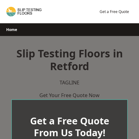
Skip
to
Get a Free Quote
content
Home
Slip Testing Floors in
Retford
TAGLINE
Get Your Free Quote Now
Get a Free Quote
From Us Today!