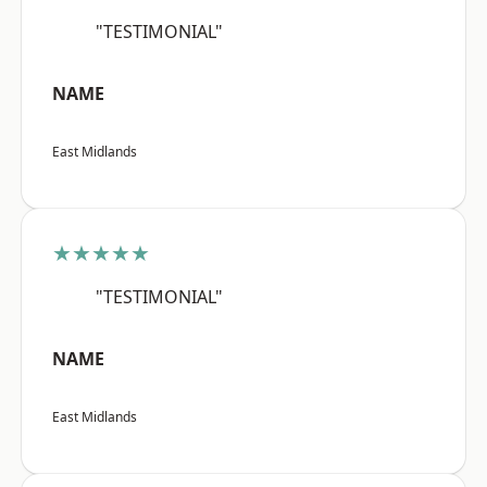
"TESTIMONIAL"
NAME
East Midlands
★★★★★
"TESTIMONIAL"
NAME
East Midlands