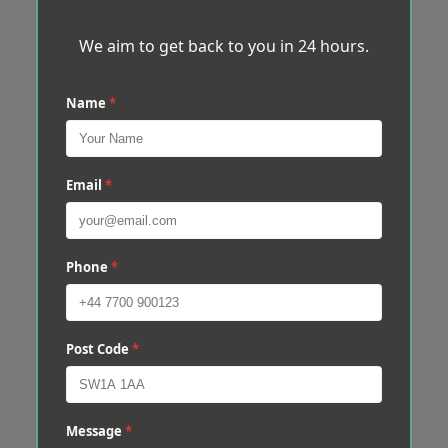
We aim to get back to you in 24 hours.
Name
*
Email
*
Phone
*
Post Code
*
Message
*