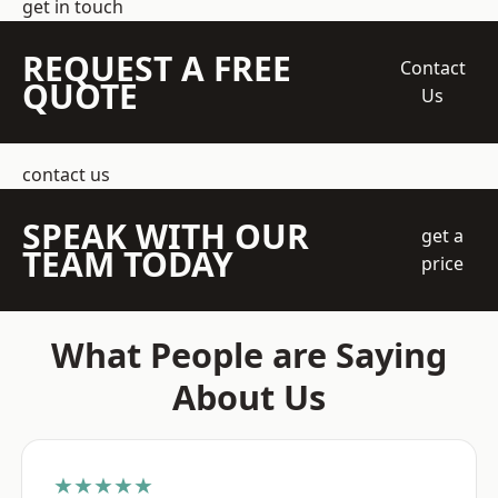
get in touch
REQUEST A FREE
Contact
QUOTE
Us
contact us
SPEAK WITH OUR
get a
TEAM TODAY
price
What People are Saying
About Us
★★★★★