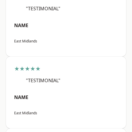
"TESTIMONIAL"
NAME
East Midlands
★★★★★
"TESTIMONIAL"
NAME
East Midlands