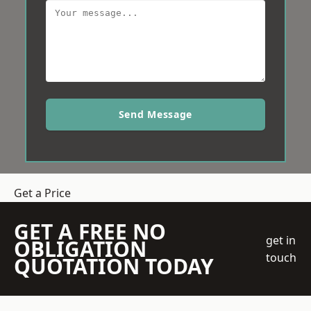
Send Message
Get a Price
GET A FREE NO
get in
OBLIGATION
touch
QUOTATION TODAY