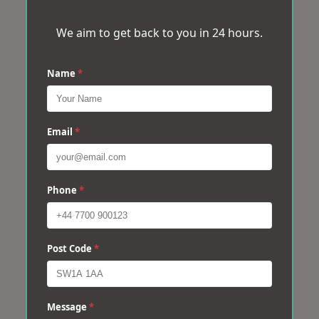
We aim to get back to you in 24 hours.
Name
*
Email
*
Phone
*
Post Code
*
Message
*