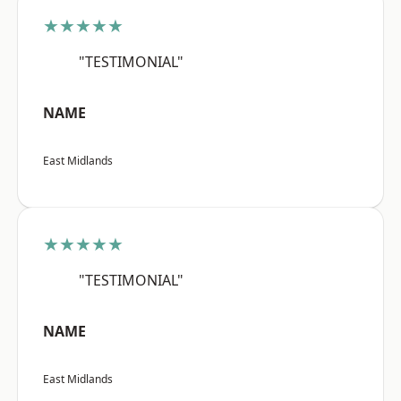
★★★★★
"TESTIMONIAL"
NAME
East Midlands
★★★★★
"TESTIMONIAL"
NAME
East Midlands