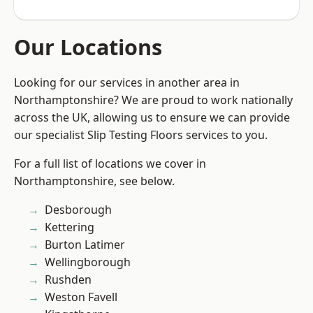
Our Locations
Looking for our services in another area in
Northamptonshire? We are proud to work nationally
across the UK, allowing us to ensure we can provide
our specialist Slip Testing Floors services to you.
For a full list of locations we cover in
Northamptonshire, see below.
Desborough
Kettering
Burton Latimer
Wellingborough
Rushden
Weston Favell