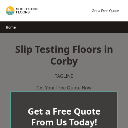
Skip
to
Get a Free Quote
content
Home
Slip Testing Floors in
Corby
TAGLINE
Get Your Free Quote Now
Get a Free Quote
From Us Today!