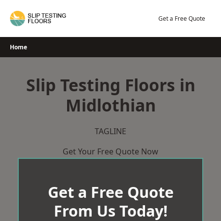
Skip
to
Get a Free Quote
content
Home
Slip Testing Floors in
Midlothian
TAGLINE
Get Your Free Quote Now
Get a Free Quote
From Us Today!