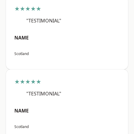
★★★★★
"TESTIMONIAL"
NAME
Scotland
★★★★★
"TESTIMONIAL"
NAME
Scotland