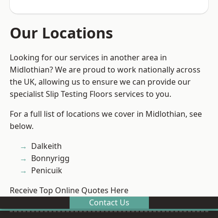
Our Locations
Looking for our services in another area in
Midlothian? We are proud to work nationally across
the UK, allowing us to ensure we can provide our
specialist Slip Testing Floors services to you.
For a full list of locations we cover in Midlothian, see
below.
Dalkeith
Bonnyrigg
Penicuik
Receive Top Online Quotes Here
Contact Us