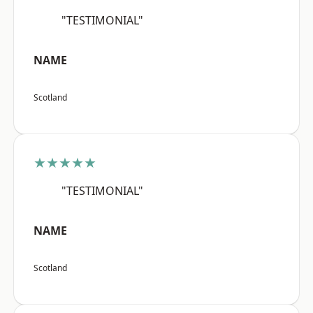
"TESTIMONIAL"
NAME
Scotland
★★★★★
"TESTIMONIAL"
NAME
Scotland