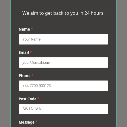
We aim to get back to you in 24 hours.
Name
*
Email
*
Phone
*
Post Code
*
Message
*