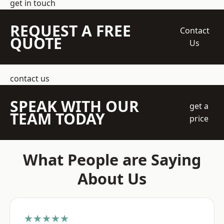
get in touch
REQUEST A FREE
Contact
QUOTE
Us
contact us
SPEAK WITH OUR
get a
TEAM TODAY
price
What People are Saying
About Us
★★★★★