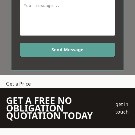
Send Message
Get a Price
GET A FREE NO
get in
OBLIGATION
touch
QUOTATION TODAY