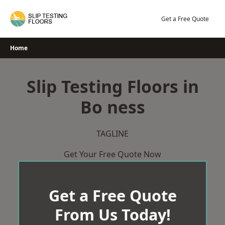
Skip
to
Get a Free Quote
content
Home
Slip Testing Floors in
Bo ness
TAGLINE
Get Your Free Quote Now
Get a Free Quote
From Us Today!