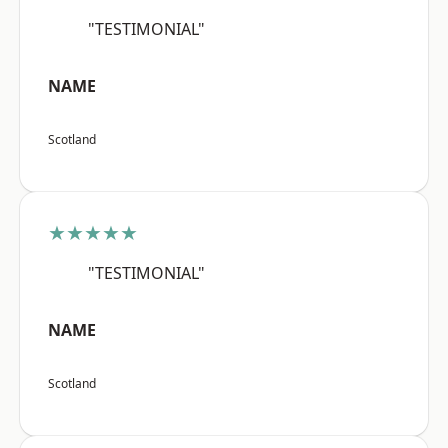
"TESTIMONIAL"
NAME
Scotland
★★★★★
"TESTIMONIAL"
NAME
Scotland