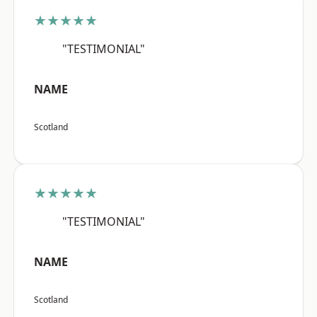
★★★★★
"TESTIMONIAL"
NAME
Scotland
★★★★★
"TESTIMONIAL"
NAME
Scotland