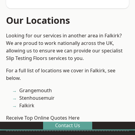
Our Locations
Looking for our services in another area in Falkirk?
We are proud to work nationally across the UK,
allowing us to ensure we can provide our specialist
Slip Testing Floors services to you.
For a full list of locations we cover in Falkirk, see
below.
Grangemouth
Stenhousemuir
Falkirk
Receive Top Online Quotes Here
Contact Us