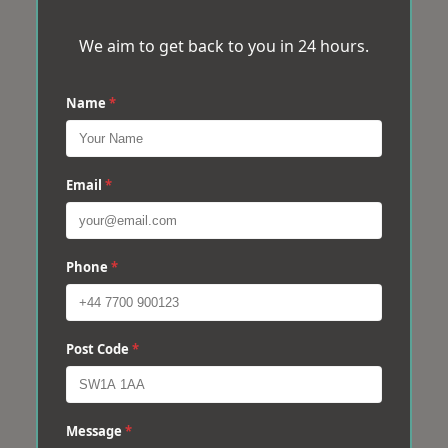
We aim to get back to you in 24 hours.
Name
*
Email
*
Phone
*
Post Code
*
Message
*