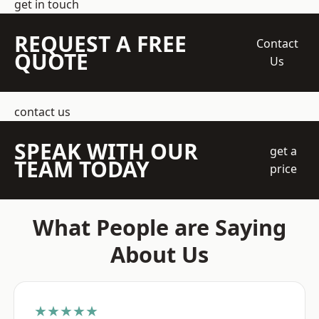
get in touch
REQUEST A FREE
Contact
QUOTE
Us
contact us
SPEAK WITH OUR
get a
TEAM TODAY
price
What People are Saying
About Us
★★★★★