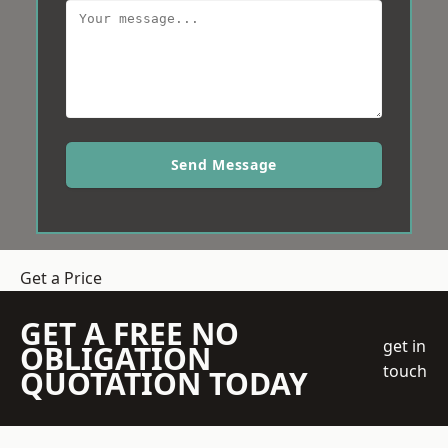
Send Message
Get a Price
GET A FREE NO
get in
OBLIGATION
touch
QUOTATION TODAY