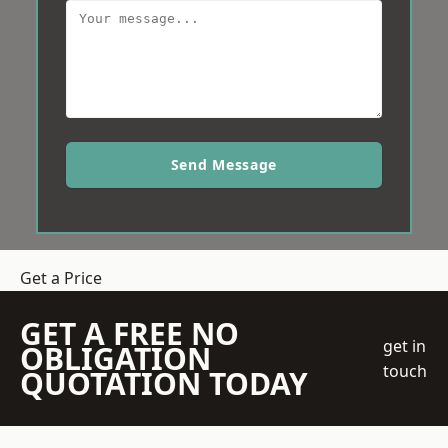
Send Message
Get a Price
GET A FREE NO
get in
OBLIGATION
touch
QUOTATION TODAY