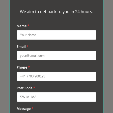
We aim to get back to you in 24 hours.
Name
*
Email
*
Phone
*
Post Code
*
Message
*