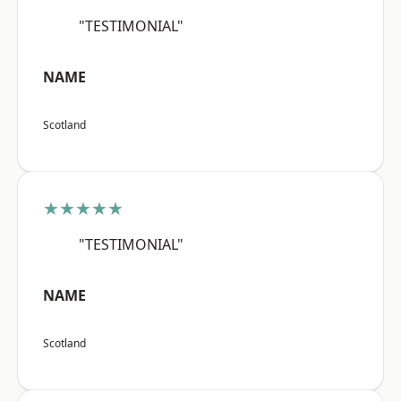
"TESTIMONIAL"
NAME
Scotland
★★★★★
"TESTIMONIAL"
NAME
Scotland