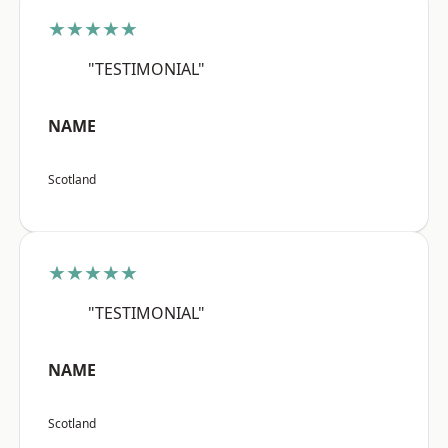
★★★★★
"TESTIMONIAL"
NAME
Scotland
★★★★★
"TESTIMONIAL"
NAME
Scotland