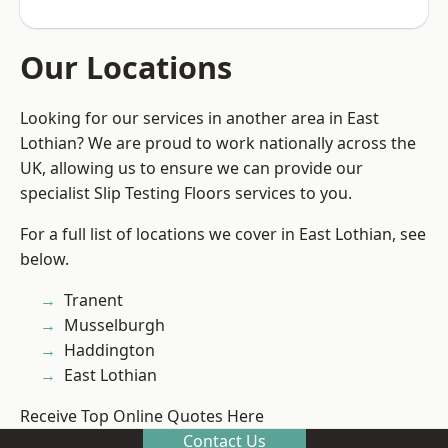
Our Locations
Looking for our services in another area in East
Lothian? We are proud to work nationally across the
UK, allowing us to ensure we can provide our
specialist Slip Testing Floors services to you.
For a full list of locations we cover in East Lothian, see
below.
Tranent
Musselburgh
Haddington
East Lothian
Receive Top Online Quotes Here
Contact Us