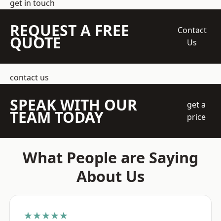
get in touch
REQUEST A FREE
Contact
QUOTE
Us
contact us
SPEAK WITH OUR
get a
TEAM TODAY
price
What People are Saying
About Us
★★★★★