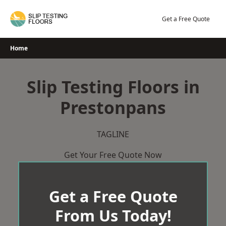
Skip
to
Get a Free Quote
content
Home
Slip Testing Floors in
Prestonpans
TAGLINE
Get Your Free Quote Now
Get a Free Quote
From Us Today!