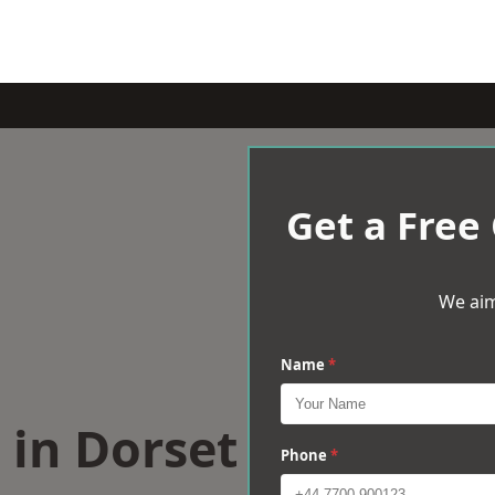
Get a Free
We aim
Name
*
s in Dorset
Phone
*