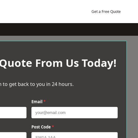
Get a Free Quote
 Quote From Us Today!
 to get back to you in 24 hours.
Email
*
Post Code
*