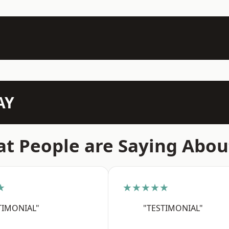
AY
t People are Saying Abou
★
★★★★★
TIMONIAL"
"TESTIMONIAL"