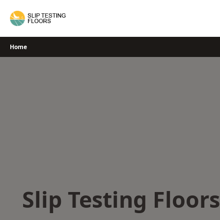
Skip
to
content
Home
Slip Testing Floor