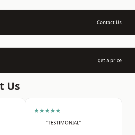
Contact Us
get a price
t Us
★★★★★
"TESTIMONIAL"