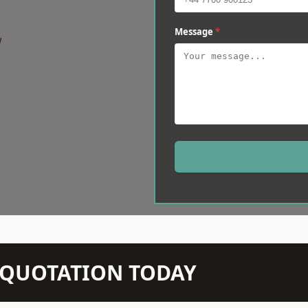
Message
*
w
N QUOTATION TODAY