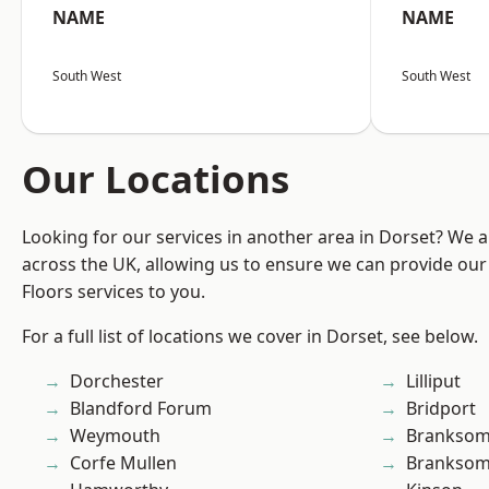
NAME
NAME
South West
South West
Our Locations
Looking for our services in another area in Dorset? We 
across the UK, allowing us to ensure we can provide our s
Floors services to you.
For a full list of locations we cover in Dorset, see below.
Dorchester
Lilliput
Blandford Forum
Bridport
Weymouth
Brankso
Corfe Mullen
Branksom