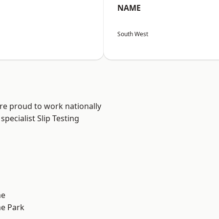
NAME
South West
are proud to work nationally
pecialist Slip Testing
me
e Park