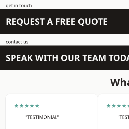
get in touch
REQUEST A FREE QUOTE
contact us
SPEAK WITH OUR TEAM TOD
Wha
★★★★★
★★★★
"TESTIMONIAL"
"TES