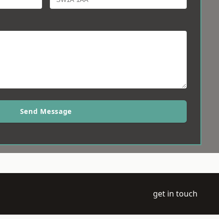
Send Message
get in touch