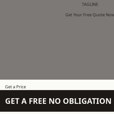
TAGLINE
Get Your Free Quote No
Get a Price
GET A FREE NO OBLIGATIO