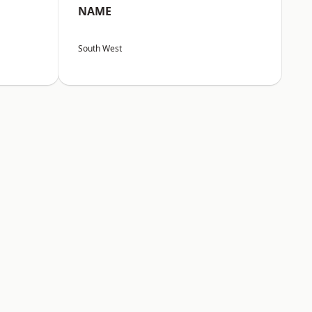
NAME
South West