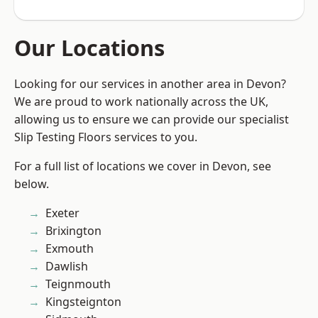
Our Locations
Looking for our services in another area in Devon?
We are proud to work nationally across the UK,
allowing us to ensure we can provide our specialist
Slip Testing Floors services to you.
For a full list of locations we cover in Devon, see
below.
Exeter
Brixington
Exmouth
Dawlish
Teignmouth
Kingsteignton