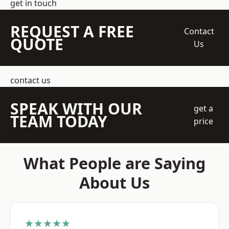
get in touch
REQUEST A FREE
Contact
QUOTE
Us
contact us
SPEAK WITH OUR
get a
TEAM TODAY
price
What People are Saying
About Us
★★★★★