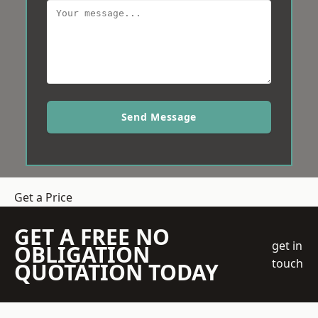
Send Message
Get a Price
GET A FREE NO
get in
OBLIGATION
touch
QUOTATION TODAY