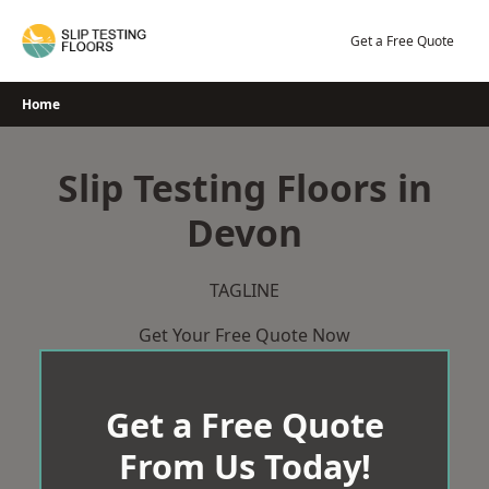
Skip
to
Get a Free Quote
content
Home
Slip Testing Floors in
Devon
TAGLINE
Get Your Free Quote Now
Get a Free Quote
From Us Today!