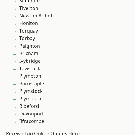
Sidmouth
Tiverton
Newton Abbot
Honiton
Torquay
Torbay
Paignton
Brixham
Ivybridge
Tavistock
Plympton
Barnstaple
Plymstock
Plymouth
Bideford
Devonport
Ilfracombe
Receive Top Online Quotes Here