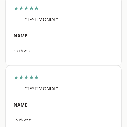
★★★★★
"TESTIMONIAL"
NAME
South West
★★★★★
"TESTIMONIAL"
NAME
South West