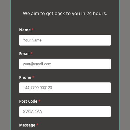
We aim to get back to you in 24 hours.
Name
*
Email
*
Phone
*
Post Code
*
Message
*