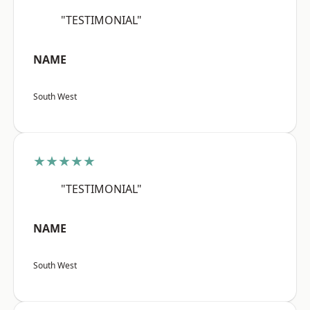
"TESTIMONIAL"
NAME
South West
★★★★★
"TESTIMONIAL"
NAME
South West