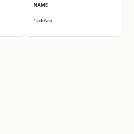
NAME
South West