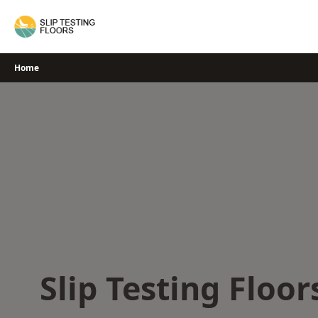
Skip
to
content
Home
Slip Testing Floor