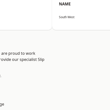
NAME
South West
e are proud to work
ovide our specialist Slip
.
ge