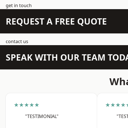
get in touch
REQUEST A FREE QUOTE
contact us
SPEAK WITH OUR TEAM TOD
Wha
★★★★★
★★★★
"TESTIMONIAL"
"TES