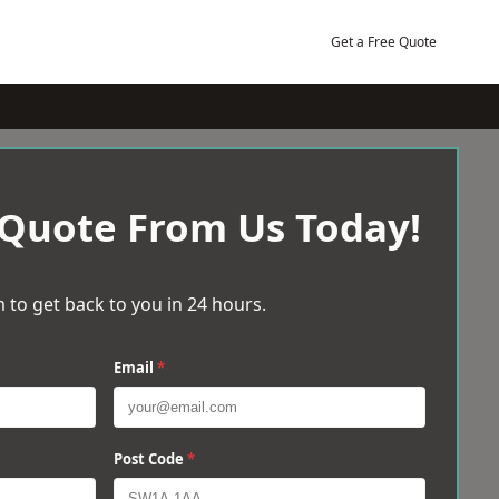
Get a Free Quote
 Quote From Us Today!
 to get back to you in 24 hours.
Email
*
Post Code
*