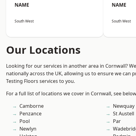
NAME
NAME
South West
South West
Our Locations
Looking for our services in another area in Cornwall? W
nationally across the UK, allowing us to ensure we can pr
Testing Floors services to you.
For a full list of locations we cover in Cornwall, see below
Camborne
Newquay
Penzance
St Austell
Pool
Par
Newlyn
Wadebrid