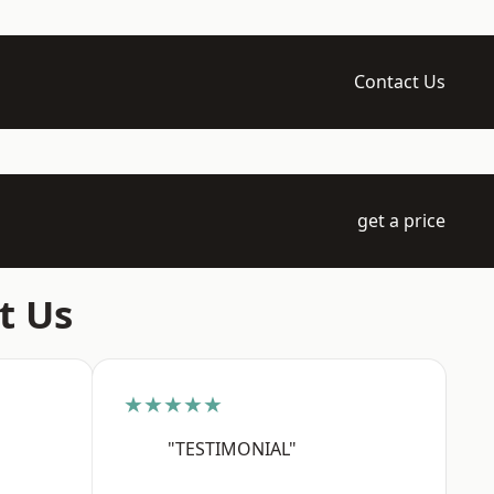
Contact Us
get a price
t Us
★★★★★
"TESTIMONIAL"