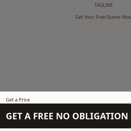
TAGLINE
Get Your Free Quote No
Get a Price
GET A FREE NO OBLIGATIO