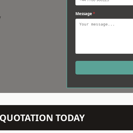
Message
*
w
N QUOTATION TODAY