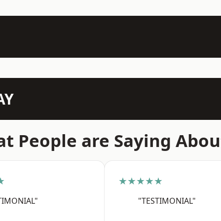
AY
t People are Saying Abou
★
★★★★★
TIMONIAL"
"TESTIMONIAL"