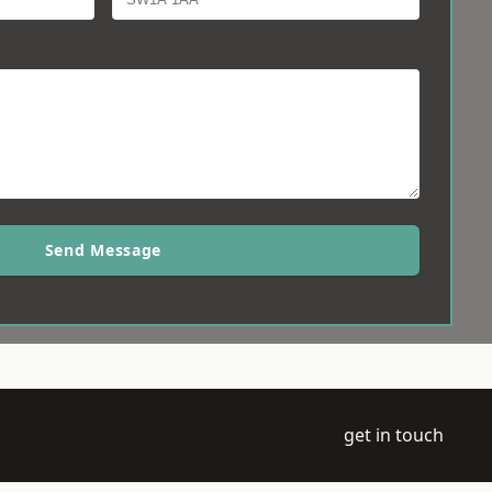
Send Message
get in touch