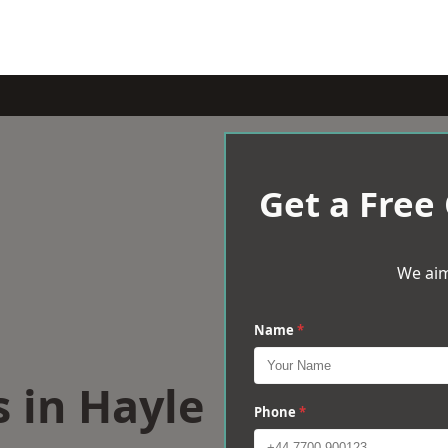
Get a Free
We aim
Name
*
s in Hayle
Phone
*