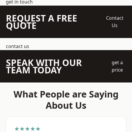
get in touch
REQUEST A FREE
Contact
QUOTE
Us
contact us
SPEAK WITH OUR
get a
TEAM TODAY
price
What People are Saying
About Us
★★★★★