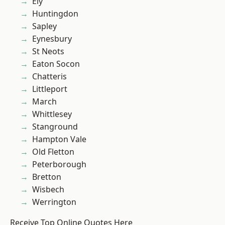
Ely
Huntingdon
Sapley
Eynesbury
St Neots
Eaton Socon
Chatteris
Littleport
March
Whittlesey
Stanground
Hampton Vale
Old Fletton
Peterborough
Bretton
Wisbech
Werrington
Receive Top Online Quotes Here