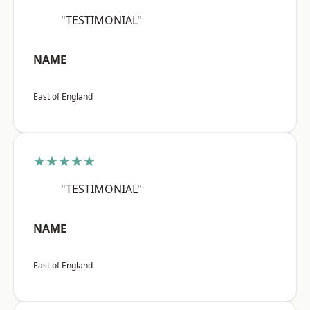
"TESTIMONIAL"
NAME
East of England
★★★★★
"TESTIMONIAL"
NAME
East of England