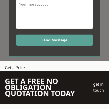
Send Message
Get a Price
GET A FREE NO
get in
OBLIGATION
touch
QUOTATION TODAY