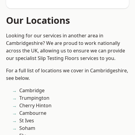
Our Locations
Looking for our services in another area in
Cambridgeshire? We are proud to work nationally
across the UK, allowing us to ensure we can provide
our specialist Slip Testing Floors services to you.
For a full list of locations we cover in Cambridgeshire,
see below.
Cambridge
Trumpington
Cherry Hinton
Cambourne
St Ives
Soham