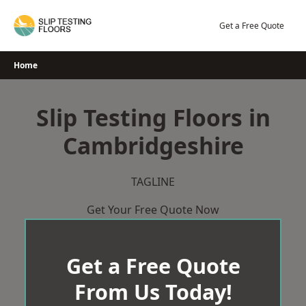
Skip
to
Get a Free Quote
content
Home
Slip Testing Floors in
Cambridgeshire
TAGLINE
Get Your Free Quote Now
Get a Free Quote
From Us Today!