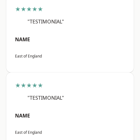
★★★★★
"TESTIMONIAL"
NAME
East of England
★★★★★
"TESTIMONIAL"
NAME
East of England