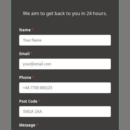
We aim to get back to you in 24 hours.
Name
*
Email
*
Phone
*
Post Code
*
Message
*